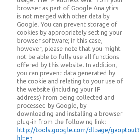
browser as part of Google Analytics
is not merged with other data by
Google. You can prevent storage of
cookies by appropriately setting your
browser software; in this case,
however, please note that you might
not be able to fully use all functions
offered by this website. In addition,
you can prevent data generated by
the cookie and relating to your use of
the website (including your IP
address) from being collected and
processed by Google, by
downloading and installing a browser
plug-in from the following link:
http://tools.google.com/dlpage/gaoptout?
hl=en