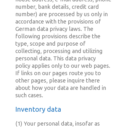
number, bank details, credit card
number) are processed by us only in
accordance with the provisions of
German data privacy laws. The
following provisions describe the
type, scope and purpose of
collecting, processing and utilizing
personal data. This data privacy
policy applies only to our web pages.
If links on our pages route you to
other pages, please inquire there
about how your data are handled in
such cases.
Inventory data
(1) Your personal data, insofar as