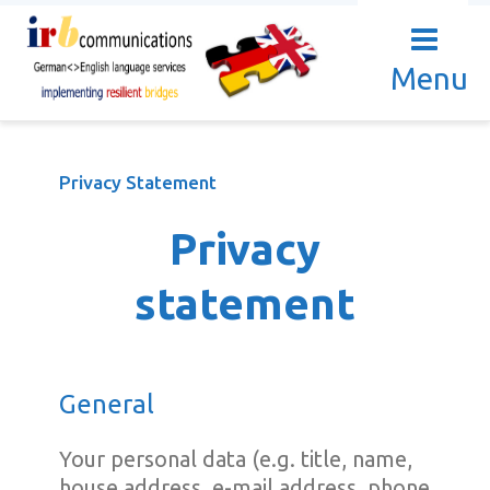
Menu
Privacy Statement
Privacy
statement
General
Your personal data (e.g. title, name,
house address, e-mail address, phone