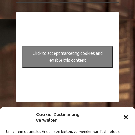
Click to accept marketing cookies and
enable this content
Cookie-Zustimmung
Größere Karte anzeigen
verwalten
Um dir ein optimales Erlebnis zu bieten, verwenden wir Technologien