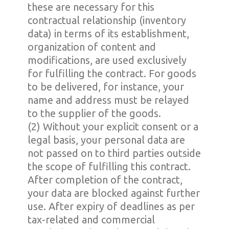
these are necessary for this
contractual relationship (inventory
data) in terms of its establishment,
organization of content and
modifications, are used exclusively
for fulfilling the contract. For goods
to be delivered, for instance, your
name and address must be relayed
to the supplier of the goods.
(2) Without your explicit consent or a
legal basis, your personal data are
not passed on to third parties outside
the scope of fulfilling this contract.
After completion of the contract,
your data are blocked against further
use. After expiry of deadlines as per
tax-related and commercial