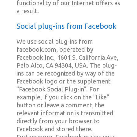
functionality of our Internet offers as
a result.
Social plug-ins from Facebook
We use social plug-ins from
facebook.com, operated by
Facebook Inc., 1601 S. California Ave,
Palo Alto, CA 94304, USA. The plug-
ins can be recognized by way of the
Facebook logo or the supplement
"Facebook Social Plug-in". For
example, if you click on the "Like"
button or leave a comment, the
relevant information is transmitted
directly from your browser to
Facebook and stored there.
Furthermore, Facebook makes your