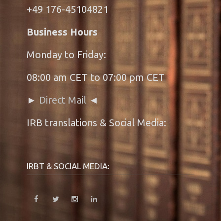
+49 176-45104821
Business Hours
Monday to Friday:
08:00 am CET to 07:00 pm CET
►
Direct Mail
◄
IRB translations & Social Media:
IRBT & SOCIAL MEDIA: