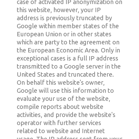
case of activated IP anonymization on
this website, however, your IP
address is previously truncated by
Google within member states of the
European Union or in other states
which are party to the agreement on
the European Economic Area. Only in
exceptional cases is a full IP address
transmitted to a Google server in the
United States and truncated there.
On behalf this website's owner,
Google will use this information to
evaluate your use of the website,
compile reports about website
activities, and provide the website's
operator with further services
related to website and Internet
usage. The IP address sent from your