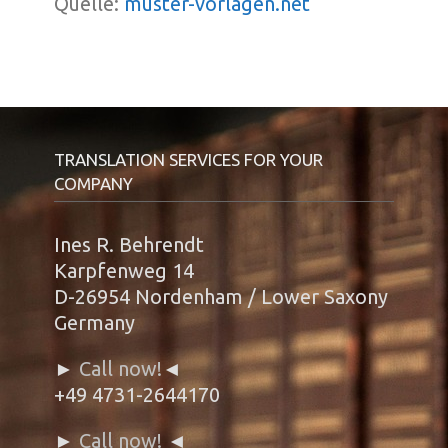
Quelle:
muster-vorlagen.net
TRANSLATION SERVICES FOR YOUR
COMPANY
Ines R. Behrendt
Karpfenweg 14
D-26954 Nordenham / Lower Saxony
Germany
►
Call now!
◄
+49 4731-2644170
►
Call now!
◄