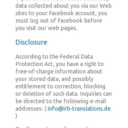
data collected about you via our Web
sites to your Facebook account, you
must log out of Facebook before
you visit our web pages.
Disclosure
According to the Federal Data
Protection Act, you have a right to
free-of-charge information about
your stored data, and possibly
entitlement to correction, blocking
or deletion of such data. Inquiries can
be directed to the following e-mail
addresses: (
info@irb-translations.de
)