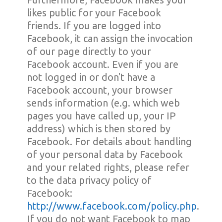
likes public for your Facebook
friends. If you are logged into
Facebook, it can assign the invocation
of our page directly to your
Facebook account. Even if you are
not logged in or don't have a
Facebook account, your browser
sends information (e.g. which web
pages you have called up, your IP
address) which is then stored by
Facebook. For details about handling
of your personal data by Facebook
and your related rights, please refer
to the data privacy policy of
Facebook:
http://www.facebook.com/policy.php
.
If you do not want Facebook to map