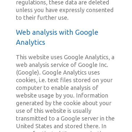
regulations, these data are deleted
unless you have expressly consented
to their further use.
Web analysis with Google
Analytics
This website uses Google Analytics, a
web analysis service of Google Inc.
(Google). Google Analytics uses
cookies, i.e. text files stored on your
computer to enable analysis of
website usage by you. Information
generated by the cookie about your
use of this website is usually
transmitted to a Google server in the
United States and stored there. In