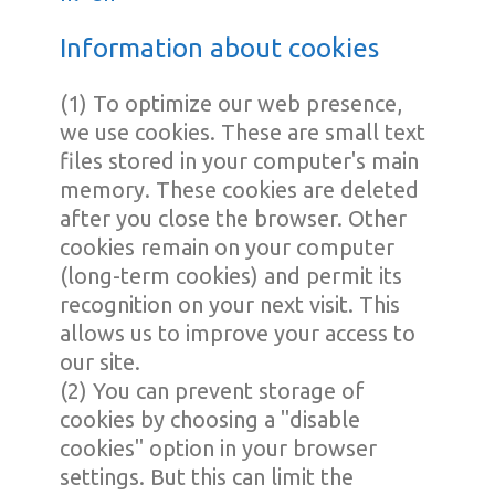
Information about cookies
(1) To optimize our web presence,
we use cookies. These are small text
files stored in your computer's main
memory. These cookies are deleted
after you close the browser. Other
cookies remain on your computer
(long-term cookies) and permit its
recognition on your next visit. This
allows us to improve your access to
our site.
(2) You can prevent storage of
cookies by choosing a "disable
cookies" option in your browser
settings. But this can limit the