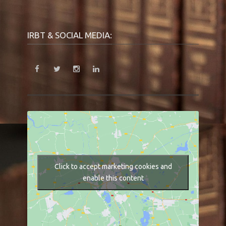
IRBT & SOCIAL MEDIA:
Click to accept marketing cookies and
enable this content