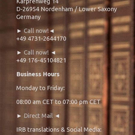
Karpfenweg 14
D-26954 Nordenham / Lower Saxony
Germany
►
Call now!
◄
+49 4731-2644170
►
Call now!
◄
+49 176-45104821
Business Hours
Monday to Friday:
08:00 am CET to 07:00 pm CET
►
Direct Mail
◄
IRB translations & Social Media: