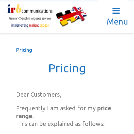
Menu
Pricing
Pricing
Dear Customers,
Frequently I am asked for my
price
range
.
This can be explained as follows: