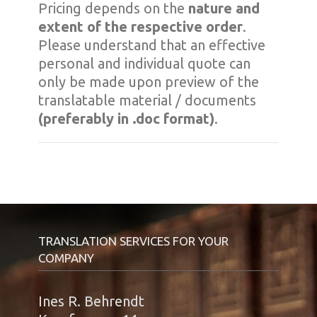
Pricing depends on the
nature and
extent of the respective order
.
Please understand that an effective
personal and individual quote can
only be made upon preview of the
translatable material / documents
(preferably in .doc format)
.
TRANSLATION SERVICES FOR YOUR
COMPANY
Ines R. Behrendt