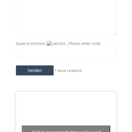
Spam protection:
...Please, enter code:
* Input required