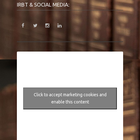
IRBT & SOCIAL MEDIA:
Click to accept marketing cookies and
enable this content