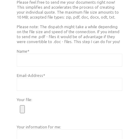
Please feel free to send me your documents right now!
This simplifies and accelerates the process of creating
your individual quote. The maximum file size amounts to
10 MB; accepted file types: zip, pdf, doc, docx, odt, txt.
Please note: The dispatch might take a while depending
on the file size and speed of the connection. If you intend
to send me .pdf - files it would be of advantage if they
were convertible to .doc - files. This step I can do for you!
Name*
Email-Address*
Your file:
Your information for me: