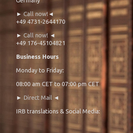
Germany
►
Call now!
◄
+49 4731-2644170
►
Call now!
◄
+49 176-45104821
Business Hours
Monday to Friday:
08:00 am CET to 07:00 pm CET
►
Direct Mail
◄
IRB translations & Social Media: