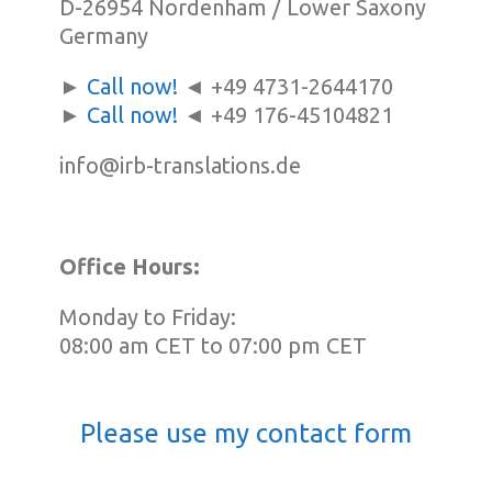
D-26954 Nordenham / Lower Saxony
Germany
►
Call now!
◄ +49 4731-2644170
►
Call now!
◄ +49 176-45104821
info@irb-translations.de
Office Hours:
Monday to Friday:
08:00 am CET to 07:00 pm CET
Please use my contact form