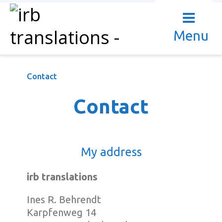
Menu
Contact
Contact
My address
irb translations
Ines R. Behrendt
Karpfenweg 14