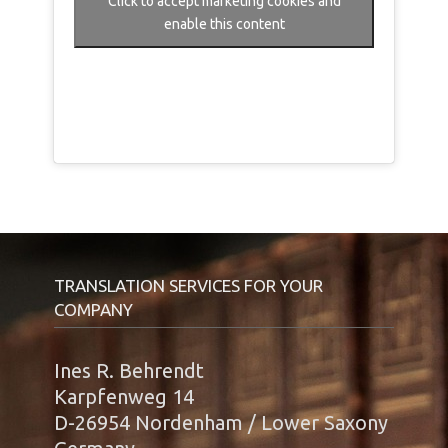
Click to accept marketing cookies and
enable this content
TRANSLATION SERVICES FOR YOUR
COMPANY
Ines R. Behrendt
Karpfenweg 14
D-26954 Nordenham / Lower Saxony